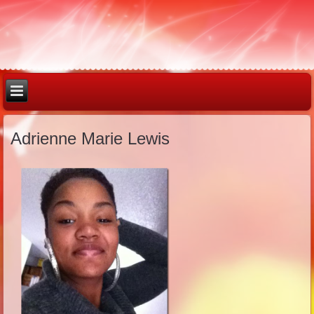
Adrienne Marie Lewis