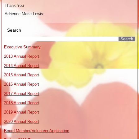
Thank You
Adrienne Marie Lewis
Search
Executive Summary
2013 Annual Report
2014 Annual Report
2015 Annual Report
2016 Annual Report
2017 Annual Report
2018 Annual Report
2019 Annual Report
2020 Annual Report
Board Member/Volunteer Application