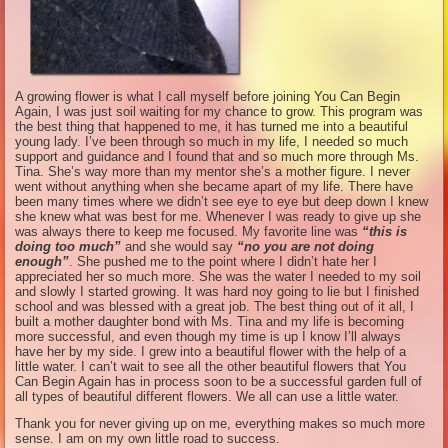
A growing flower is what I call myself before joining You Can Begin
Again, I was just soil waiting for my chance to grow. This program was
the best thing that happened to me, it has turned me into a beautiful
young lady. I’ve been through so much in my life, I needed so much
support and guidance and I found that and so much more through Ms.
Tina. She’s way more than my mentor she’s a mother figure. I never
went without anything when she became apart of my life. There have
been many times where we didn’t see eye to eye but deep down I knew
she knew what was best for me. Whenever I was ready to give up she
was always there to keep me focused. My favorite line was
“this is
doing too much”
and she would say
“no you are not doing
enough”
. She pushed me to the point where I didn’t hate her I
appreciated her so much more. She was the water I needed to my soil
and slowly I started growing. It was hard noy going to lie but I finished
school and was blessed with a great job. The best thing out of it all, I
built a mother daughter bond with Ms. Tina and my life is becoming
more successful, and even though my time is up I know I’ll always
have her by my side. I grew into a beautiful flower with the help of a
little water. I can’t wait to see all the other beautiful flowers that You
Can Begin Again has in process soon to be a successful garden full of
all types of beautiful different flowers. We all can use a little water.
Thank you for never giving up on me, everything makes so much more
sense. I am on my own little road to success.