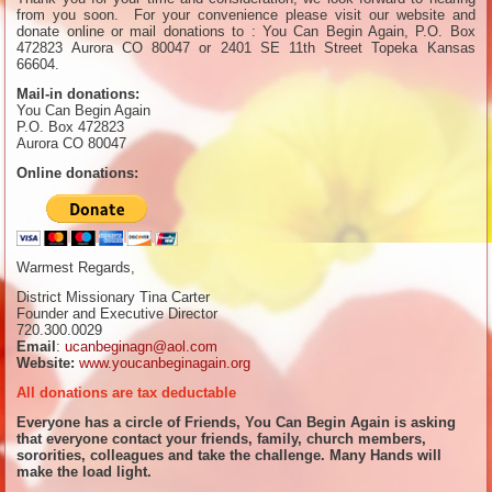
from you soon. For your convenience please visit our website and
donate online or mail donations to : You Can Begin Again, P.O. Box
472823 Aurora CO 80047 or 2401 SE 11th Street Topeka Kansas
66604.
Mail-in donations:
You Can Begin Again
P.O. Box 472823
Aurora CO 80047
Online donations:
Warmest Regards,
District Missionary Tina Carter
Founder and Executive Director
720.300.0029
Email
:
ucanbeginagn@aol.com
Website:
www.youcanbeginagain.org
All donations are tax deductable
Everyone has a circle of Friends, You Can Begin Again is asking
that everyone contact your friends, family, church members,
sororities, colleagues and take the challenge. Many Hands will
make the load light.