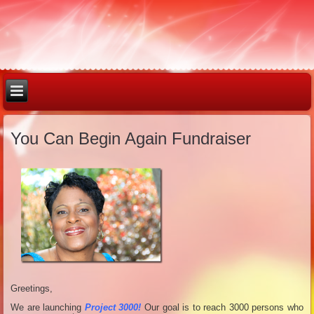
You Can Begin Again Fundraiser
Greetings,
We are launching
Project 3000!
Our goal is to reach 3000 persons who