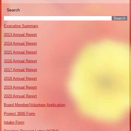
Search
Executive Summary
2013 Annual Report
2014 Annual Report
2015 Annual Report
2016 Annual Report
2017 Annual Report
2018 Annual Report
2019 Annual Report
2020 Annual Report
Board Member/Volunteer Application
Project 3000 Form
Intake Form