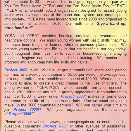
will contribute $5.00 per week. This is a great opportunity to pair with
You Can Begin Again (YCBA) and You Can Begin Again Too (YCBAT).
YCBA is a nonprofit 501c3 organization designed to assist young
ladies who have aged out of the foster care system and emancipated
into society. YCBA has been incorporated since 2008 and organized to
accept the first recipient in 2010. Our motto is to
“Give a hand up,
not a hand out”
.
YCBA and YCBAT provides housing, employment resources, and
healthcare options. We equip young women with basic skills that may
not have been taught or learned while in previous placements. We
prepare young women with life skills that are beneficial not only today,
but throughout their lives; skills such as housekeeping, managing
finances, hygiene care and job readiness training. We monitor their
progress and encourage new life skills and habits.
Project 3000!
is an individual or group contribution where each person
commits to a weekly contribution of $5.00 per week, the average cost
for a cup of coffee, or a monthly contribution of $20.00. What a minimal
amount to give, to create a great change in the lives of others. The
young women of YCBA/YCBAT would benefit from your consistent
annual gift. Although any gift is greatly appreciated, a commitment to
sacrifice $5.00 a week under
Project 3000!
makes a tremendous
difference in the life of just one young lady. Can we count on you to
make up the 3000 committed partners? Will you gather your circle to
join
Project 3000!
? Will your organization meet the challenge
of
Project 3000!
?
Please visit our website www.youcanbeginagain.org or contact us for
questions concerning
Project 3000!
or other avenues of assistance.
Thank you for your time and consideration, we look forward to hearing